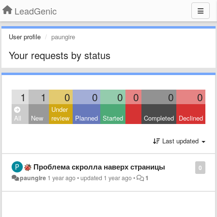
LeadGenic
User profile
paungire
Your requests by status
1
1
0
0
0
0
0
0
Under
All
New
review
Planned
Started
Completed
Declined
Last updated
Проблема скролла наверх страницы
0
paungire
1 year ago
•
updated
1 year ago
•
1