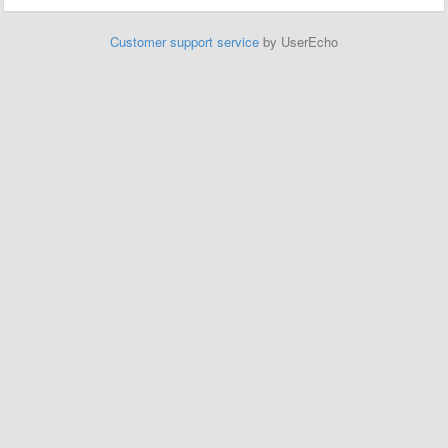
Customer support service
by UserEcho