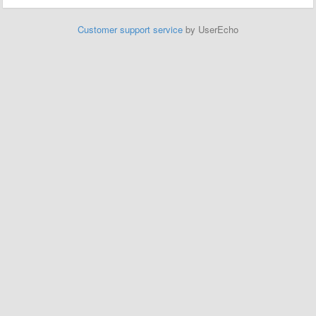
Customer support service
by UserEcho