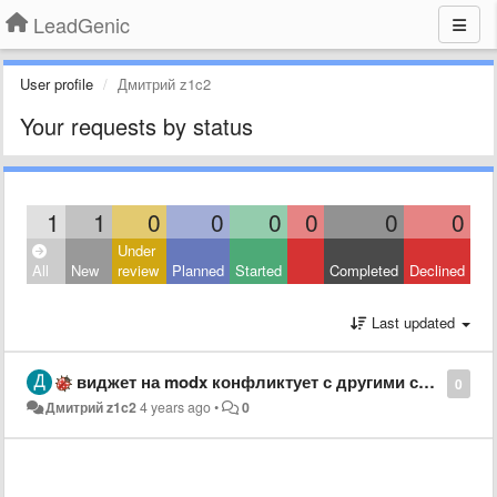
LeadGenic
User profile
Дмитрий z1c2
Your requests by status
1
1
0
0
0
0
0
0
Under
All
New
review
Planned
Started
Completed
Declined
Last updated
виджет на modx конфликтует с другими скриптами
0
Дмитрий z1c2
4 years ago
•
0