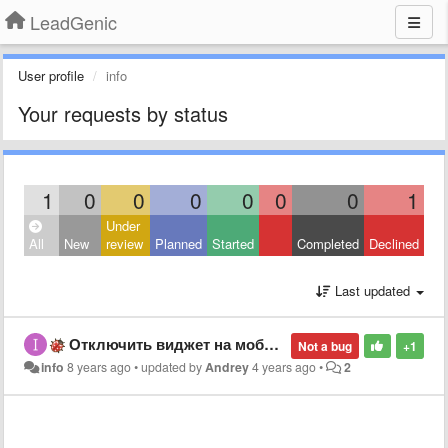
LeadGenic
User profile
info
Your requests by status
1
0
0
0
0
0
0
1
Under
All
New
review
Planned
Started
Completed
Declined
Last updated
Отключить виджет на мобильных устройствах
Not a bug
+1
info
8 years ago
•
updated by
Andrey
4 years ago
•
2