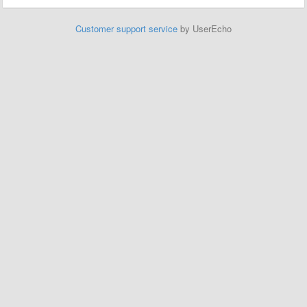
Customer support service
by UserEcho